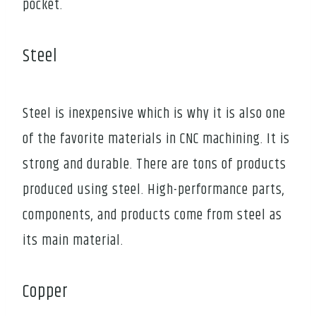
pocket.
Steel
Steel is inexpensive which is why it is also one
of the favorite materials in CNC machining. It is
strong and durable. There are tons of products
produced using steel. High-performance parts,
components, and products come from steel as
its main material.
Copper