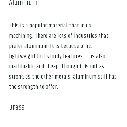
Aluminum
This is a popular material that in CNC
machining. There are lots of industries that
prefer aluminum. It is because of its
lightweight but sturdy features. It is also
machinable and cheap. Though it is not as
strong as the other metals, aluminum still has
the strength to offer.
Brass