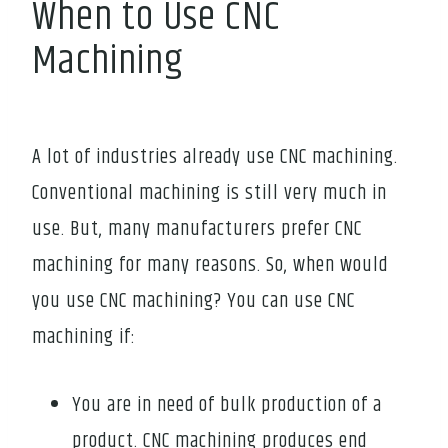
When to Use CNC
Machining
A lot of industries already use CNC machining.
Conventional machining is still very much in
use. But, many manufacturers prefer CNC
machining for many reasons. So, when would
you use CNC machining? You can use CNC
machining if:
You are in need of bulk production of a
product. CNC machining produces end