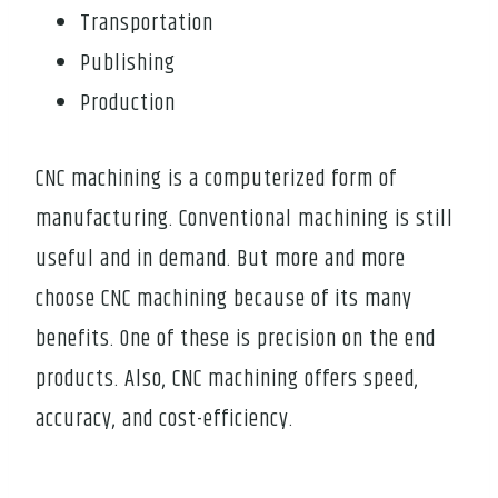
Transportation
Publishing
Production
CNC machining is a computerized form of
manufacturing. Conventional machining is still
useful and in demand. But more and more
choose CNC machining because of its many
benefits. One of these is precision on the end
products. Also, CNC machining offers speed,
accuracy, and cost-efficiency.