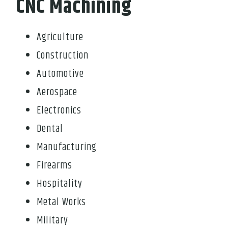
CNC Machining
Agriculture
Construction
Automotive
Aerospace
Electronics
Dental
Manufacturing
Firearms
Hospitality
Metal Works
Military