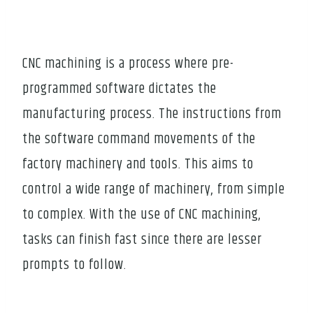
CNC machining is a process where pre-
programmed software dictates the
manufacturing process. The instructions from
the software command movements of the
factory machinery and tools. This aims to
control a wide range of machinery, from simple
to complex. With the use of CNC machining,
tasks can finish fast since there are lesser
prompts to follow.