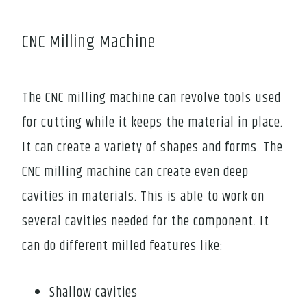
CNC Milling Machine
The CNC milling machine can revolve tools used
for cutting while it keeps the material in place.
It can create a variety of shapes and forms. The
CNC milling machine can create even deep
cavities in materials. This is able to work on
several cavities needed for the component. It
can do different milled features like:
Shallow cavities