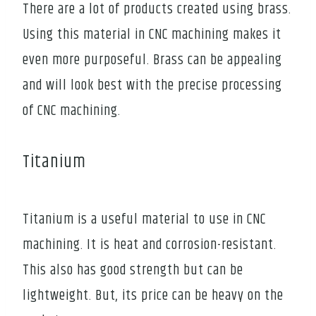
There are a lot of products created using brass.
Using this material in CNC machining makes it
even more purposeful. Brass can be appealing
and will look best with the precise processing
of CNC machining.
Titanium
Titanium is a useful material to use in CNC
machining. It is heat and corrosion-resistant.
This also has good strength but can be
lightweight. But, its price can be heavy on the