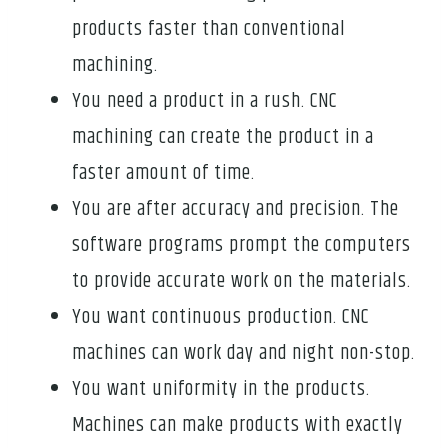
products faster than conventional
machining.
You need a product in a rush. CNC
machining can create the product in a
faster amount of time.
You are after accuracy and precision. The
software programs prompt the computers
to provide accurate work on the materials.
You want continuous production. CNC
machines can work day and night non-stop.
You want uniformity in the products.
Machines can make products with exactly