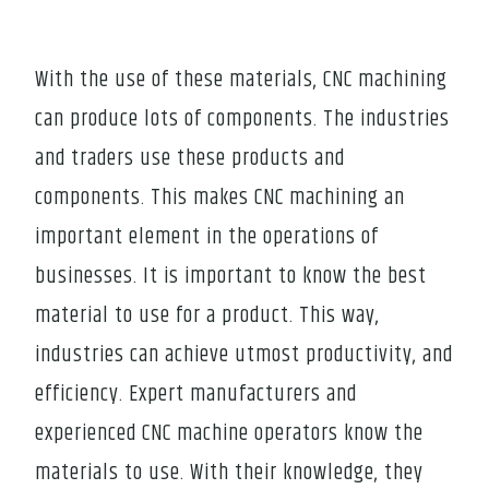
With the use of these materials, CNC machining
can produce lots of components. The industries
and traders use these products and
components. This makes CNC machining an
important element in the operations of
businesses. It is important to know the best
material to use for a product. This way,
industries can achieve utmost productivity, and
efficiency. Expert manufacturers and
experienced CNC machine operators know the
materials to use. With their knowledge, they