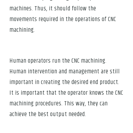
machines. Thus, it should follow the
movements required in the operations of CNC
machining.
Human operators run the CNC machining.
Human intervention and management are still
important in creating the desired end product.
It is important that the operator knows the CNC
machining procedures. This way, they can
achieve the best output needed.