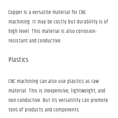
Copper is a versatile material for CNC
machining. It may be costly but durability is of
high level. This material is also corrosion-
resistant and conductive.
Plastics
CNC machining can also use plastics as raw
material. This is inexpensive, lightweight, and
non-conductive. But its versatility can promote
tons of products and components.