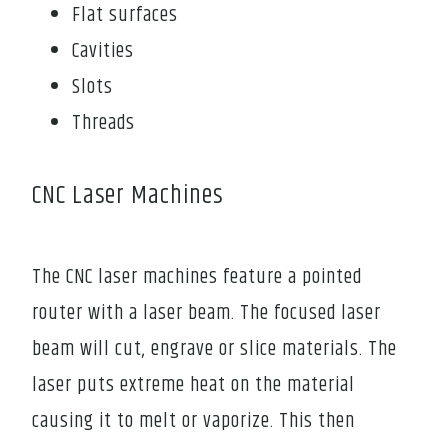
Flat surfaces
Cavities
Slots
Threads
CNC Laser Machines
The CNC laser machines feature a pointed
router with a laser beam. The focused laser
beam will cut, engrave or slice materials. The
laser puts extreme heat on the material
causing it to melt or vaporize. This then