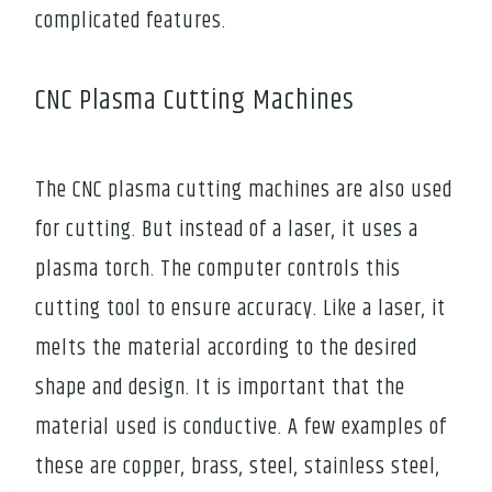
complicated features.
CNC Plasma Cutting Machines
The CNC plasma cutting machines are also used
for cutting. But instead of a laser, it uses a
plasma torch. The computer controls this
cutting tool to ensure accuracy. Like a laser, it
melts the material according to the desired
shape and design. It is important that the
material used is conductive. A few examples of
these are copper, brass, steel, stainless steel,