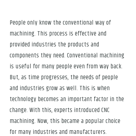
People only know the conventional way of
machining. This process is effective and
provided industries the products and
components they need. Conventional machining
is useful for many people even from way back.
But, as time progresses, the needs of people
and industries grow as well. This is when
technology becomes an important factor in the
change. With this, experts introduced CNC
machining. Now, this became a popular choice
for many industries and manufacturers.