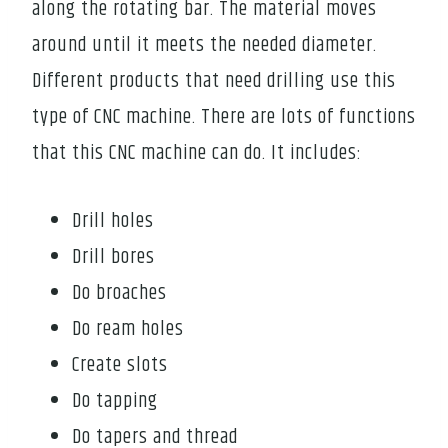
along the rotating bar. The material moves
around until it meets the needed diameter.
Different products that need drilling use this
type of CNC machine. There are lots of functions
that this CNC machine can do. It includes:
Drill holes
Drill bores
Do broaches
Do ream holes
Create slots
Do tapping
Do tapers and thread