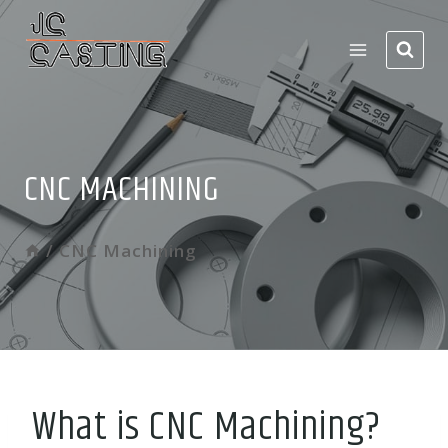
Skip
to
content
CNC MACHINING
/
CNC Machining
What is CNC Machining?