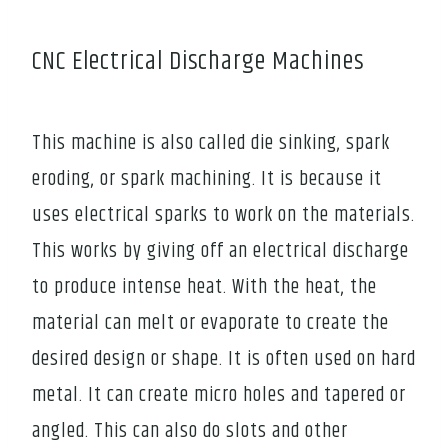
CNC Electrical Discharge Machines
This machine is also called die sinking, spark
eroding, or spark machining. It is because it
uses electrical sparks to work on the materials.
This works by giving off an electrical discharge
to produce intense heat. With the heat, the
material can melt or evaporate to create the
desired design or shape. It is often used on hard
metal. It can create micro holes and tapered or
angled. This can also do slots and other