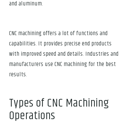
and aluminum.
CNC machining offers a lot of functions and
capabilities. It provides precise end products
with improved speed and details. Industries and
manufacturers use CNC machining for the best
results.
Types of CNC Machining
Operations