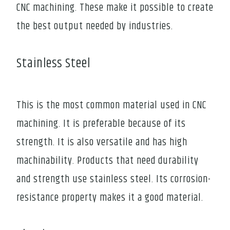
CNC machining. These make it possible to create
the best output needed by industries.
Stainless Steel
This is the most common material used in CNC
machining. It is preferable because of its
strength. It is also versatile and has high
machinability. Products that need durability
and strength use stainless steel. Its corrosion-
resistance property makes it a good material.