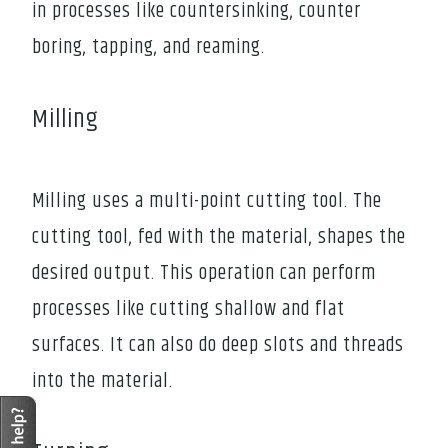
in processes like countersinking, counter
boring, tapping, and reaming.
Milling
Milling uses a multi-point cutting tool. The
cutting tool, fed with the material, shapes the
desired output. This operation can perform
processes like cutting shallow and flat
surfaces. It can also do deep slots and threads
into the material.