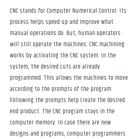
CNC stands for Computer Numerical Control. Its
process helps speed up and improve what
manual operations do. But, human operators
will still operate the machines. CNC machining
works by activating the CNC system. In the
system, the desired cuts are already
programmed. This allows the machines to move
according to the prompts of the program.
Following the prompts help create the desired
end product. The CNC program stays in the
computer memory. In case there are new
designs and programs, computer programmers