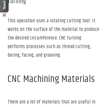
Turning
This operation uses a rotating cutting tool. It
works on the surface of the material to produce
the desired circumference. CNC turning
performs processes such as thread cutting,
boring, facing, and grooving.
CNC Machining Materials
There are a lot of materials that are useful in