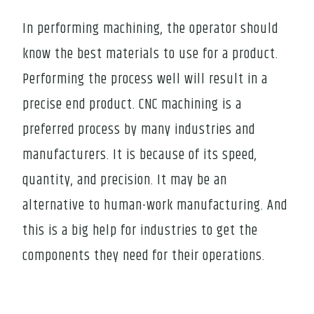
In performing machining, the operator should
know the best materials to use for a product.
Performing the process well will result in a
precise end product. CNC machining is a
preferred process by many industries and
manufacturers. It is because of its speed,
quantity, and precision. It may be an
alternative to human-work manufacturing. And
this is a big help for industries to get the
components they need for their operations.