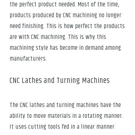
the perfect product needed. Most of the time,
products produced by CNC machining no longer
need finishing. This is how perfect the products
are with CNC machining. This is why this
machining style has become in demand among
manufacturers.
CNC Lathes and Turning Machines
The CNC lathes and turning machines have the
ability to move materials in a rotating manner.
It uses cutting tools fed in a linear manner