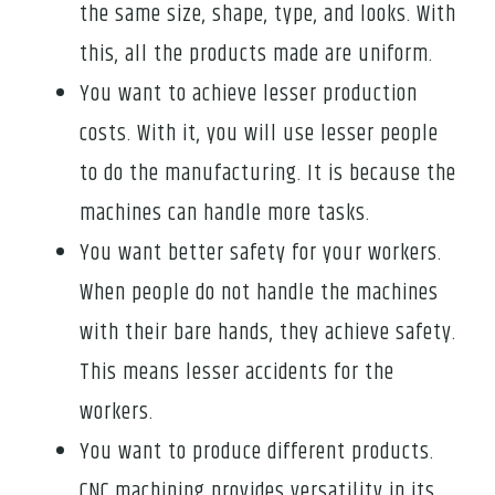
the same size, shape, type, and looks. With
this, all the products made are uniform.
You want to achieve lesser production
costs. With it, you will use lesser people
to do the manufacturing. It is because the
machines can handle more tasks.
You want better safety for your workers.
When people do not handle the machines
with their bare hands, they achieve safety.
This means lesser accidents for the
workers.
You want to produce different products.
CNC machining provides versatility in its