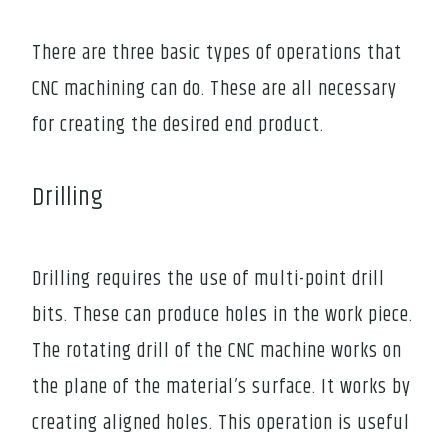
There are three basic types of operations that
CNC machining can do. These are all necessary
for creating the desired end product.
Drilling
Drilling requires the use of multi-point drill
bits. These can produce holes in the work piece.
The rotating drill of the CNC machine works on
the plane of the material’s surface. It works by
creating aligned holes. This operation is useful