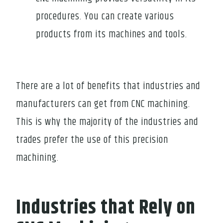
procedures. You can create various
products from its machines and tools.
There are a lot of benefits that industries and
manufacturers can get from CNC machining.
This is why the majority of the industries and
trades prefer the use of this precision
machining.
Industries that Rely on