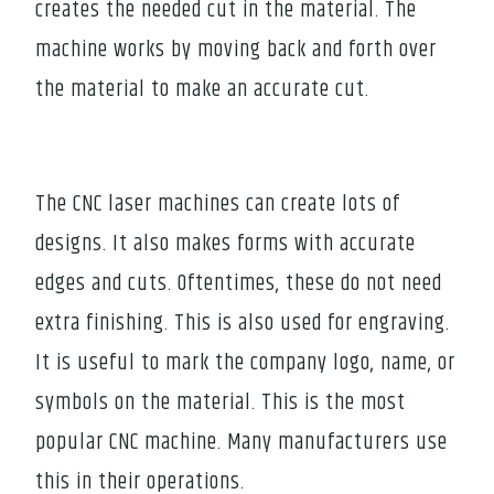
creates the needed cut in the material. The
machine works by moving back and forth over
the material to make an accurate cut.
The CNC laser machines can create lots of
designs. It also makes forms with accurate
edges and cuts. Oftentimes, these do not need
extra finishing. This is also used for engraving.
It is useful to mark the company logo, name, or
symbols on the material. This is the most
popular CNC machine. Many manufacturers use
this in their operations.