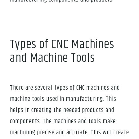
Types of CNC Machines
and Machine Tools
There are several types of CNC machines and
machine tools used in manufacturing. This
helps in creating the needed products and
components. The machines and tools make
machining precise and accurate. This will create