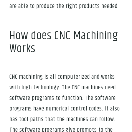
are able to produce the right products needed.
How does CNC Machining
Works
CNC machining is all computerized and works
with high technology. The CNC machines need
software programs to function. The software
programs have numerical control codes. It also
has tool paths that the machines can follow.
The software programs give prompts to the