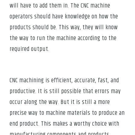
will have to add them in. The CNC machine
operators should have knowledge on how the
products should be. This way, they will know
the way to run the machine according to the
required output.
CNC machining is efficient, accurate, fast, and
productive. It is still possible that errors may
occur along the way. But it is still a more
precise way to machine materials to produce an
end product. This makes a worthy choice with
manufacturing components and products.