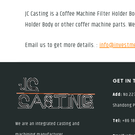
JC Casting is a Coffee Machine Filter Holder
Holder Body or other coffer machine parts. We
Email us to get more details. :
info@investme
GET IN
Add:
No.227
Shandong P
Tel:
+86 18
We are an integrated casting and
machining manufacturer.