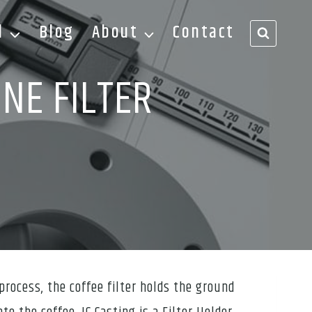
d
Blog
About
Contact
NE FILTER
process, the coffee filter holds the ground