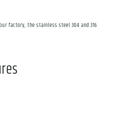
our factory, the stainless steel 304 and 316
ures