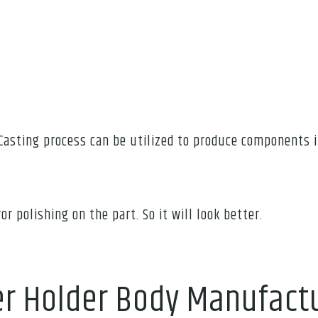
Casting process can be utilized to produce components i
or polishing on the part. So it will look better.
er Holder Body Manufact