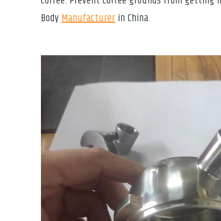
coffee. Prevent coffee grounds from getting in
Body
Manufacturer
in China.