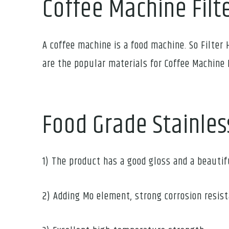
Coffee Machine Filt
A coffee machine is a food machine. So Filter 
are the popular materials for Coffee Machine 
Food Grade Stainles
1) The product has a good gloss and a beauti
2) Adding Mo element, strong corrosion resis