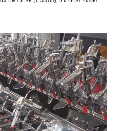
o the coffee. JC Casting is a Filter Holder