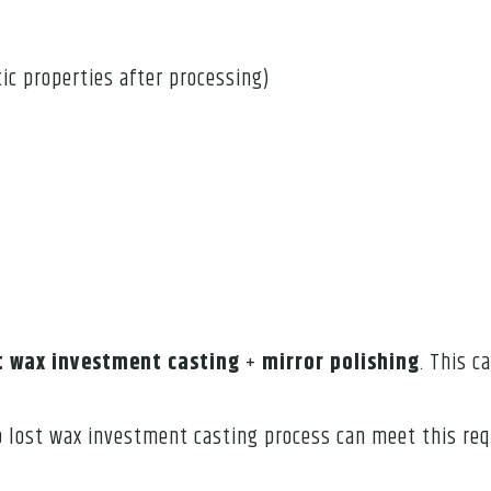
ic properties after processing)
t wax investment casting
+
mirror polishing
. This c
So lost wax investment casting process can meet this req