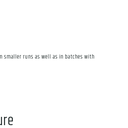
n smaller runs as well as in batches with
ure