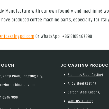
 Body Manufacture with our own foundry and machining w
 have produced coffee machine parts, especially for Ita
ntcastingpci.com
Or WhatsApp: +8618105467890
 TOUCH
JC CASTING PRODUC
Stainless Steel Casting
, Nanyi Road, Dongying City,
Alloy Steel Casting
rovince, China 257000
Carbon Steel Casting
1 05467890
Wax Lost Casting