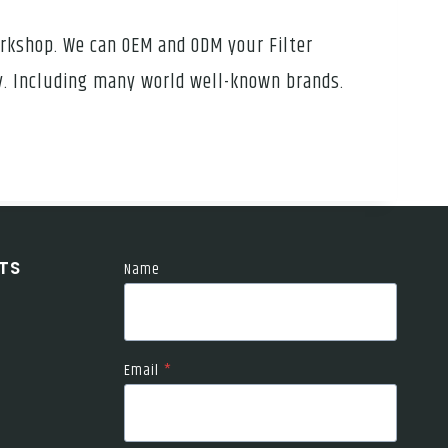
orkshop. We can OEM and ODM your Filter
ly. Including many world well-known brands.
TS
Name
Email
*