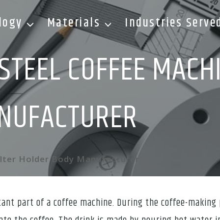
logy
Materials
Industries Serve
STEEL COFFEE MACHI
NUFACTURER
ilter Holder Body Manufacturer
tant part of a coffee machine. During the coffee-making 