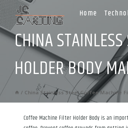
Skip
Home
Techno
to
content
CHINA STAINLESS 
HOLDER BODY MA
/
China Stainless Steel Coffee Machine F
Coffee Machine Filter Holder Body is an impor