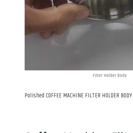
Filter Holder Body
Polished COFFEE MACHINE FILTER HOLDER BODY