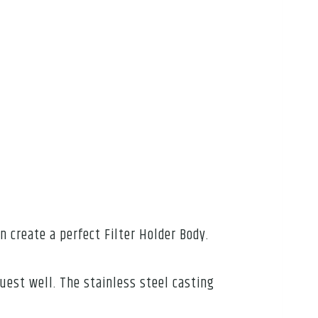
an create a perfect Filter Holder Body.
uest well. The stainless steel casting