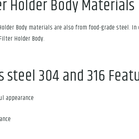
er Holder Body Materials
Holder Body materials are also from food-grade steel. In 
Filter Holder Body.
s steel 304 and 316 Feat
ful appearance
tance