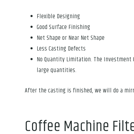
Flexible Designing
Good Surface Finishing
Net Shape or Near Net Shape
Less Casting Defects
No Quantity Limitation. The Investment 
large quantities.
After the casting is finished, we will do a mirr
Coffee Machine Filt