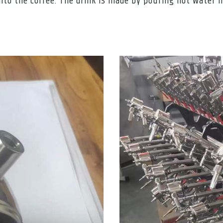
to the coffee. The drink is made by pouring hot water int