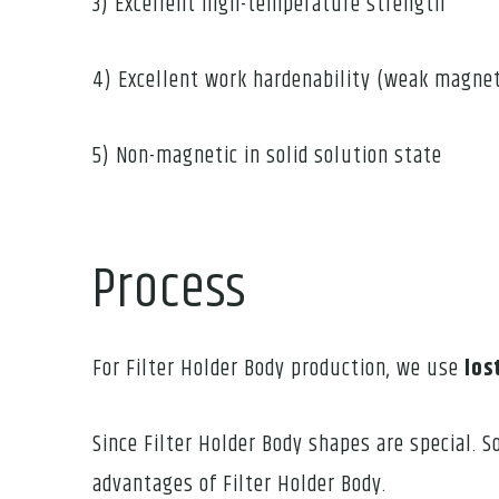
3) Excellent high-temperature strength
4) Excellent work hardenability (weak magnet
5) Non-magnetic in solid solution state
Process
For Filter Holder Body production, we use
los
Since Filter Holder Body shapes are special. 
advantages of Filter Holder Body.