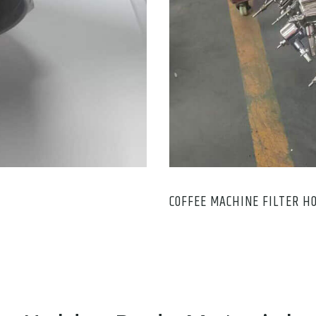
COFFEE MACHINE FILTER H