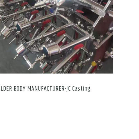
OLDER BODY MANUFACTURER-JC Casting