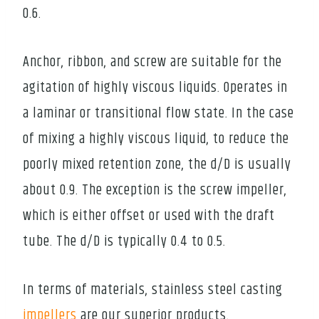
0.6.
Anchor, ribbon, and screw are suitable for the
agitation of highly viscous liquids. Operates in
a laminar or transitional flow state. In the case
of mixing a highly viscous liquid, to reduce the
poorly mixed retention zone, the d/D is usually
about 0.9. The exception is the screw impeller,
which is either offset or used with the draft
tube. The d/D is typically 0.4 to 0.5.
In terms of materials, stainless steel casting
impellers
are our superior products.