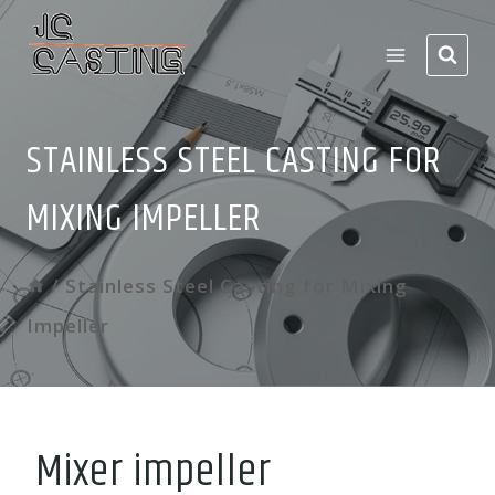
Skip
to
content
STAINLESS STEEL CASTING FOR
MIXING IMPELLER
/
Stainless Steel Casting for Mixing
Impeller
Mixer impeller