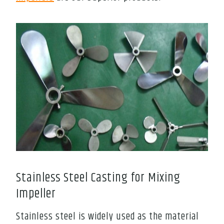
Stainless Steel Casting for Mixing
Impeller
Stainless steel is widely used as the material