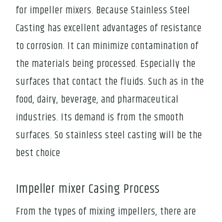
for impeller mixers. Because Stainless Steel
Casting has excellent advantages of resistance
to corrosion. It can minimize contamination of
the materials being processed. Especially the
surfaces that contact the fluids. Such as in the
food, dairy, beverage, and pharmaceutical
industries. Its demand is from the smooth
surfaces. So stainless steel casting will be the
best choice
Impeller mixer Casing Process
From the types of mixing impellers, there are