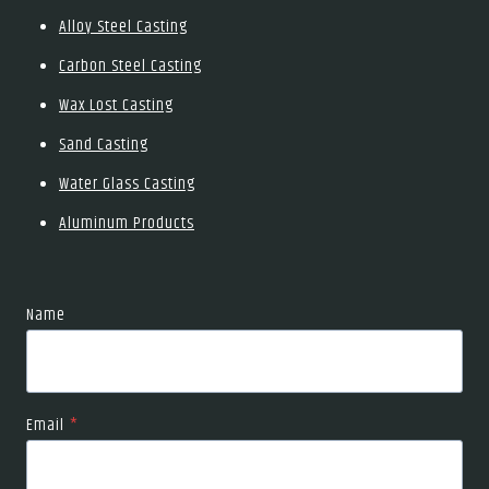
Alloy Steel Casting
Carbon Steel Casting
Wax Lost Casting
Sand Casting
Water Glass Casting
Aluminum Products
Name
Email
*