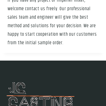
If you have any project of Impeller mixer,
welcome contact us freely. Our professional
sales team and engineer will give the best
method and solutions for your decision. We are
happy to start cooperation with our customers
from the initial sample order.