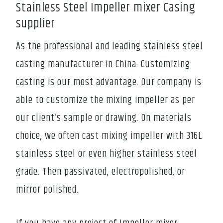
Stainless Steel Impeller mixer Casing
supplier
As the professional and leading stainless steel
casting manufacturer in China. Customizing
casting is our most advantage. Our company is
able to customize the mixing impeller as per
our client’s sample or drawing. On materials
choice, we often cast mixing impeller with 316L
stainless steel or even higher stainless steel
grade. Then passivated, electropolished, or
mirror polished.