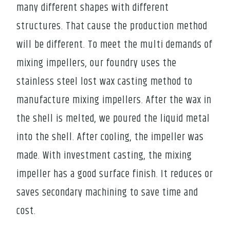
many different shapes with different
structures. That cause the production method
will be different. To meet the multi demands of
mixing impellers, our foundry uses the
stainless steel lost wax casting method to
manufacture mixing impellers. After the wax in
the shell is melted, we poured the liquid metal
into the shell. After cooling, the impeller was
made. With investment casting, the mixing
impeller has a good surface finish. It reduces or
saves secondary machining to save time and
cost.