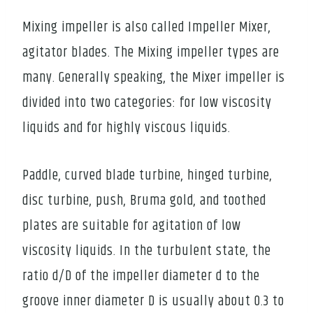
Mixing impeller is also called Impeller Mixer,
agitator blades. The Mixing impeller types are
many. Generally speaking, the Mixer impeller is
divided into two categories: for low viscosity
liquids and for highly viscous liquids.
Paddle, curved blade turbine, hinged turbine,
disc turbine, push, Bruma gold, and toothed
plates are suitable for agitation of low
viscosity liquids. In the turbulent state, the
ratio d/D of the impeller diameter d to the
groove inner diameter D is usually about 0.3 to