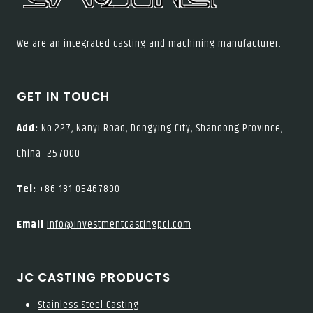
We are an integrated casting and machining manufacturer.
GET IN TOUCH
Add:
No.227, Nanyi Road, Dongying City, Shandong Province,
China 257000
Tel:
+86 181 05467890
Email
:
info@investmentcastingpci.com
JC CASTING PRODUCTS
Stainless Steel Casting