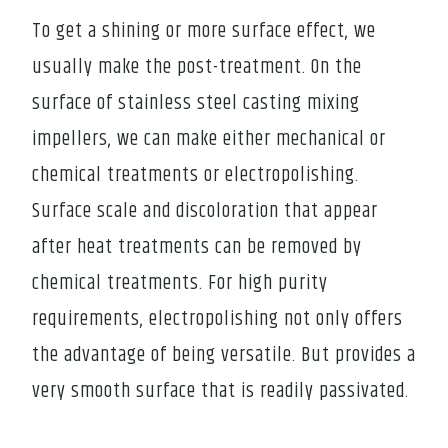
To get a shining or more surface effect, we
usually make the post-treatment. On the
surface of stainless steel casting mixing
impellers, we can make either mechanical or
chemical treatments or electropolishing.
Surface scale and discoloration that appear
after heat treatments can be removed by
chemical treatments. For high purity
requirements, electropolishing not only offers
the advantage of being versatile. But provides a
very smooth surface that is readily passivated.