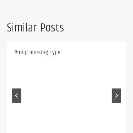
Similar Posts
Pump housing type