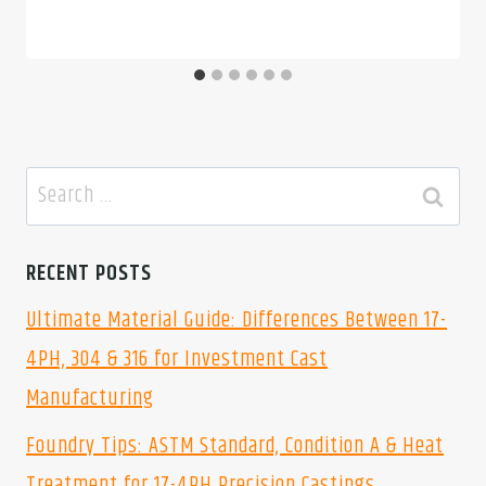
Search
for:
RECENT POSTS
Ultimate Material Guide: Differences Between 17-
4PH, 304 & 316 for Investment Cast
Manufacturing
Foundry Tips: ASTM Standard, Condition A & Heat
Treatment for 17-4PH Precision Castings