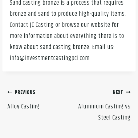
Sand casting bronze is a process that requires
bronze and sand to produce high-quality items.
Contact JC Casting or browse our website for
more information about everything there is to
know about sand casting bronze. Email us:
info@investmentcastingpci.com
Post
PREVIOUS
NEXT
navigation
Alloy Casting
Aluminum Casting vs
Steel Casting