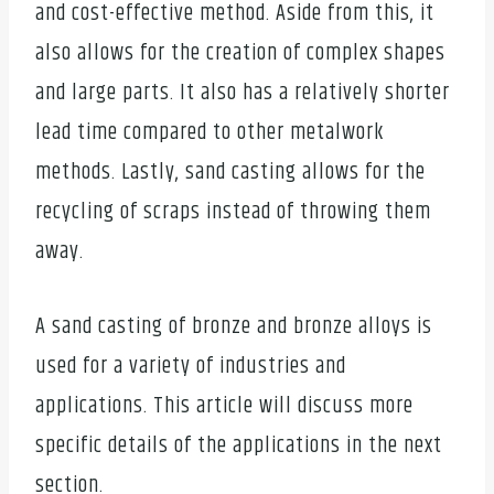
and cost-effective method. Aside from this, it
also allows for the creation of complex shapes
and large parts. It also has a relatively shorter
lead time compared to other metalwork
methods. Lastly, sand casting allows for the
recycling of scraps instead of throwing them
away.
A sand casting of bronze and bronze alloys is
used for a variety of industries and
applications. This article will discuss more
specific details of the applications in the next
section.