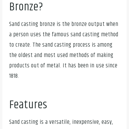
Bronze?
Sand casting bronze is the bronze output when
a person uses the famous sand casting method
to create. The sand casting process is among
the oldest and most used methods of making
products out of metal. It has been in use since
1818.
Features
Sand casting is a versatile, inexpensive, easy,