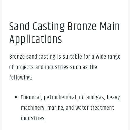
Sand Casting Bronze Main
Applications
Bronze sand casting is suitable for a wide range
of projects and industries such as the
following:
Chemical, petrochemical, oil and gas, heavy
machinery, marine, and water treatment
industries;