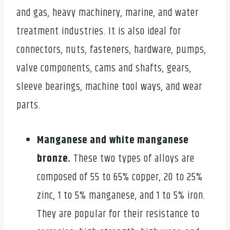
and gas, heavy machinery, marine, and water
treatment industries. It is also ideal for
connectors, nuts, fasteners, hardware, pumps,
valve components, cams and shafts, gears,
sleeve bearings, machine tool ways, and wear
parts.
Manganese and white manganese
bronze.
These two types of alloys are
composed of 55 to 65% copper, 20 to 25%
zinc, 1 to 5% manganese, and 1 to 5% iron.
They are popular for their resistance to