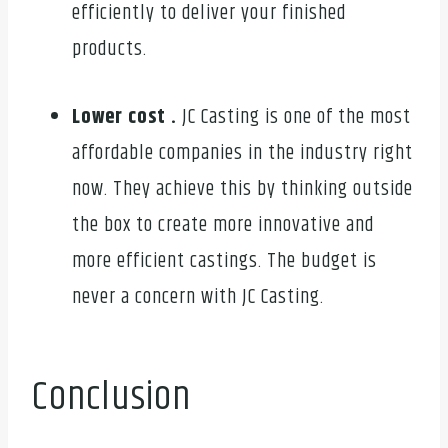
efficiently to deliver your finished
products.
Lower cost .
JC Casting is one of the most
affordable companies in the industry right
now. They achieve this by thinking outside
the box to create more innovative and
more efficient castings. The budget is
never a concern with JC Casting.
Conclusion