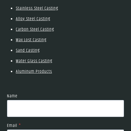
Stainless Steel Casting
Alloy Steel Casting
Carbon Steel Casting
Wax Lost Casting
Sand Casting
Water Glass Casting
Aluminum Products
Name
Email
*