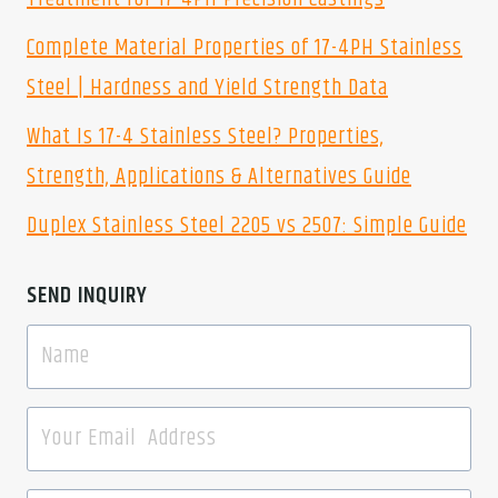
Complete Material Properties of 17-4PH Stainless
Steel | Hardness and Yield Strength Data
What Is 17-4 Stainless Steel? Properties,
Strength, Applications & Alternatives Guide
Duplex Stainless Steel 2205 vs 2507: Simple Guide
SEND INQUIRY