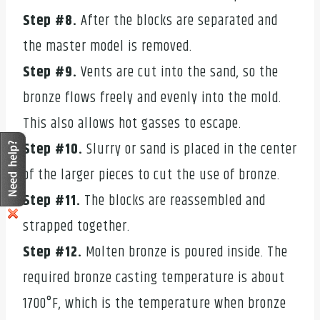
Step #8.
After the blocks are separated and
the master model is removed.
Step #9.
Vents are cut into the sand, so the
bronze flows freely and evenly into the mold.
This also allows hot gasses to escape.
Step #10.
Slurry or sand is placed in the center
of the larger pieces to cut the use of bronze.
Step #11.
The blocks are reassembled and
strapped together.
Step #12.
Molten bronze is poured inside. The
required bronze casting temperature is about
1700°F, which is the temperature when bronze