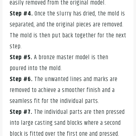
easily removed from the original model.
Step #4.
Once the slurry has dried, the mold is
separated, and the original pieces are removed.
The mold is then put back together for the next
step.
Step #5.
A bronze master model is then
poured into the mold.
Step #6.
The unwanted lines and marks are
removed to achieve a smoother finish and a
seamless fit for the individual parts.
Step #7.
The individual parts are then pressed
into large casting sand blocks where a second
block is fitted over the first one and pressed.