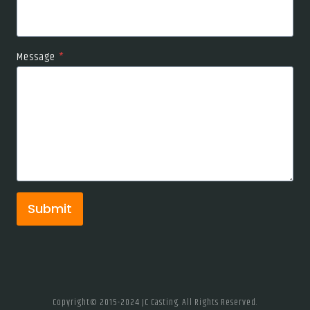
Message
*
Submit
Copyright© 2015-2024 JC Casting. All Rights Reserved.