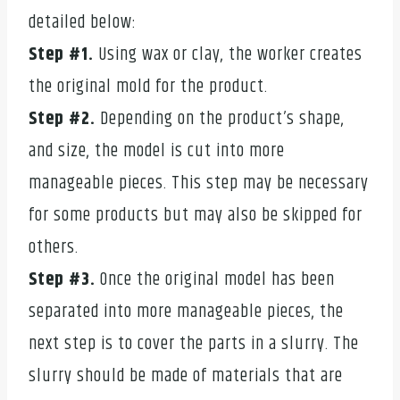
detailed below:
Step #1.
Using wax or clay, the worker creates
the original mold for the product.
Step #2.
Depending on the product’s shape,
and size, the model is cut into more
manageable pieces. This step may be necessary
for some products but may also be skipped for
others.
Step #3.
Once the original model has been
separated into more manageable pieces, the
next step is to cover the parts in a slurry. The
slurry should be made of materials that are