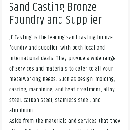
Sand Casting Bronze
Foundry and Supplier
JC Casting is the leading sand casting bronze
foundry and supplier, with both local and
international deals. They provide a wide range
of services and materials to cater to all your
metalworking needs. Such as design, molding,
casting, machining, and heat treatment, alloy
steel, carbon steel, stainless steel, and
aluminum.
Aside from the materials and services that they