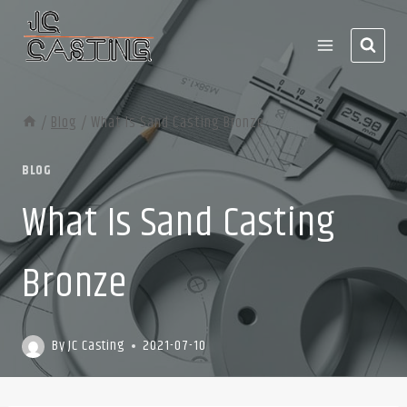
Skip
to
content
/
Blog
/
What Is Sand Casting Bronze
BLOG
What Is Sand Casting
Bronze
By
JC Casting
2021-07-10