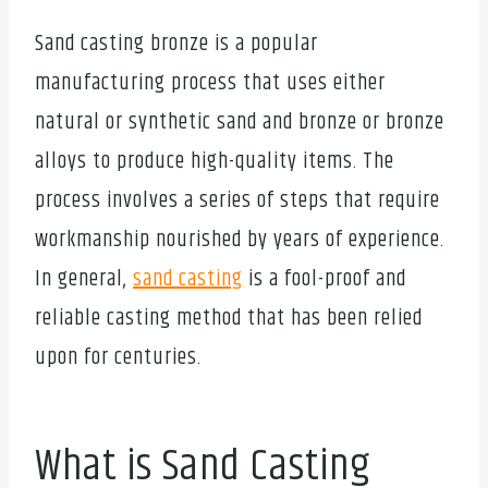
Sand casting bronze is a popular
manufacturing process that uses either
natural or synthetic sand and bronze or bronze
alloys to produce high-quality items. The
process involves a series of steps that require
workmanship nourished by years of experience.
In general,
sand casting
is a fool-proof and
reliable casting method that has been relied
upon for centuries.
What is Sand Casting