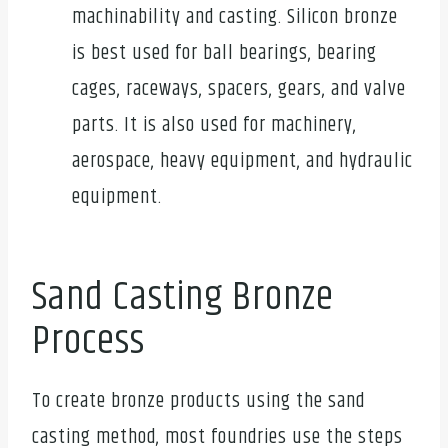
machinability and casting. Silicon bronze
is best used for ball bearings, bearing
cages, raceways, spacers, gears, and valve
parts. It is also used for machinery,
aerospace, heavy equipment, and hydraulic
equipment.
Sand Casting Bronze
Process
To create bronze products using the sand
casting method, most foundries use the steps