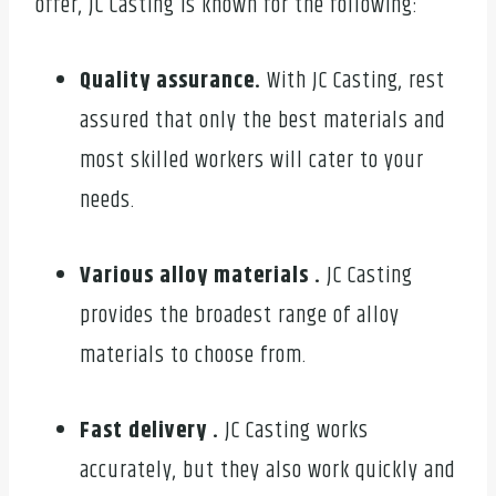
offer, JC Casting is known for the following:
Quality assurance.
With JC Casting, rest
assured that only the best materials and
most skilled workers will cater to your
needs.
Various alloy materials .
JC Casting
provides the broadest range of alloy
materials to choose from.
Fast delivery .
JC Casting works
accurately, but they also work quickly and