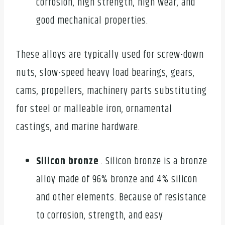
corrosion, high strength, high wear, and
good mechanical properties.
These alloys are typically used for screw-down
nuts, slow-speed heavy load bearings, gears,
cams, propellers, machinery parts substituting
for steel or malleable iron, ornamental
castings, and marine hardware.
Silicon bronze
. Silicon bronze is a bronze
alloy made of 96% bronze and 4% silicon
and other elements. Because of resistance
to corrosion, strength, and easy