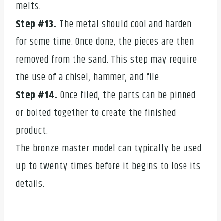
melts.
Step #13.
The metal should cool and harden
for some time. Once done, the pieces are then
removed from the sand. This step may require
the use of a chisel, hammer, and file.
Step #14.
Once filed, the parts can be pinned
or bolted together to create the finished
product.
The bronze master model can typically be used
up to twenty times before it begins to lose its
details.