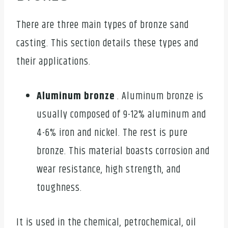
There are three main types of bronze sand
casting. This section details these types and
their applications.
Aluminum bronze
. Aluminum bronze is
usually composed of 9-12% aluminum and
4-6% iron and nickel. The rest is pure
bronze. This material boasts corrosion and
wear resistance, high strength, and
toughness.
It is used in the chemical, petrochemical, oil