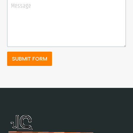
SUBMIT FORM