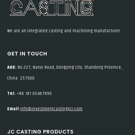
We are an integrated casting and machining manufacturer.
GET IN TOUCH
Add:
No.227, Nanyi Road, Dongying City, Shandong Province,
China 257000
Tel:
+86 181 05467890
Email
:
info@investmentcastingpci.com
JC CASTING PRODUCTS