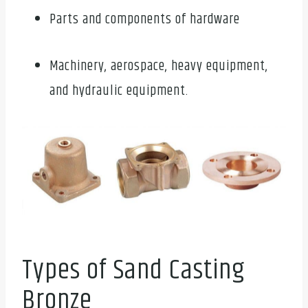
Parts and components of hardware
Machinery, aerospace, heavy equipment,
and hydraulic equipment.
Types of Sand Casting
Bronze