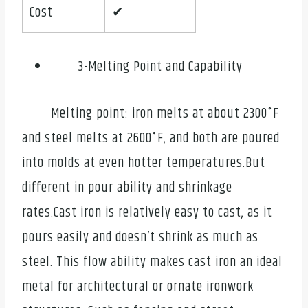
Cost
✔
3-Melting Point and Capability
Melting point: iron melts at about 2300˚F
and steel melts at 2600˚F, and both are poured
into molds at even hotter temperatures.But
different in pour ability and shrinkage
rates.Cast iron is relatively easy to cast, as it
pours easily and doesn’t shrink as much as
steel. This flow ability makes cast iron an ideal
metal for architectural or ornate ironwork