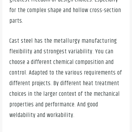
for the complex shape and hollow cross-section
parts.
Cast steel has the metallurgy manufacturing
flexibility and strongest variability. You can
choose a different chemical composition and
control. Adapted to the various requirements of
different projects. By different heat treatment
choices in the larger context of the mechanical
properties and performance. And good
weldability and workability.