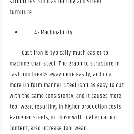
structures. Such as fencing and street
furniture.
4- Machinability
Cast iron is typically much easier to
machine than steel. The graphite structure in
cast iron breaks away more easily, and in a
more uniform manner. Steel isn’t as easy to cut
with the same consistency, and it causes more
tool wear, resulting in higher production costs.
Hardened steels, or those with higher carbon
content, also increase tool wear.