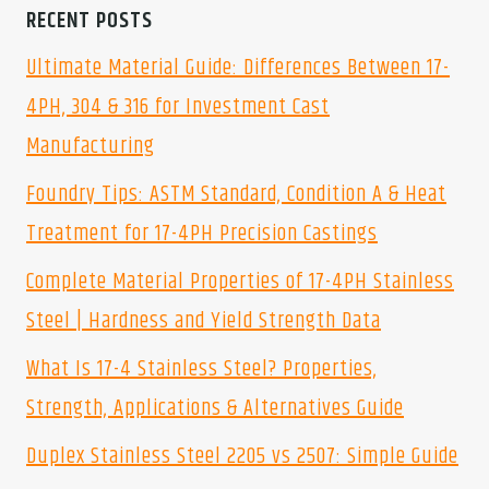
RECENT POSTS
Ultimate Material Guide: Differences Between 17-
4PH, 304 & 316 for Investment Cast
Manufacturing
Foundry Tips: ASTM Standard, Condition A & Heat
Treatment for 17-4PH Precision Castings
Complete Material Properties of 17-4PH Stainless
Steel | Hardness and Yield Strength Data
What Is 17-4 Stainless Steel? Properties,
Strength, Applications & Alternatives Guide
Duplex Stainless Steel 2205 vs 2507: Simple Guide