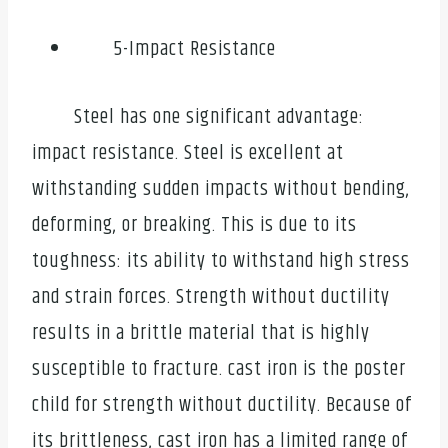
5-Impact Resistance
Steel has one significant advantage:
impact resistance. Steel is excellent at
withstanding sudden impacts without bending,
deforming, or breaking. This is due to its
toughness: its ability to withstand high stress
and strain forces. Strength without ductility
results in a brittle material that is highly
susceptible to fracture. cast iron is the poster
child for strength without ductility. Because of
its brittleness, cast iron has a limited range of