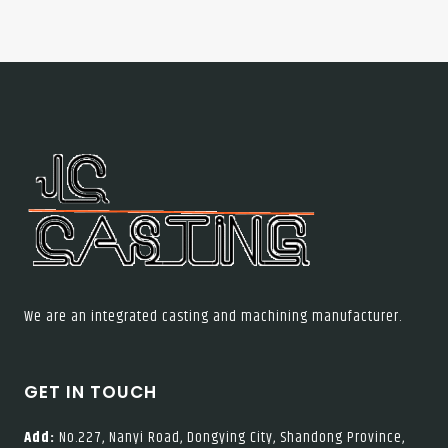
We are an integrated casting and machining manufacturer.
GET IN TOUCH
Add:
No.227, Nanyi Road, Dongying City, Shandong Province,