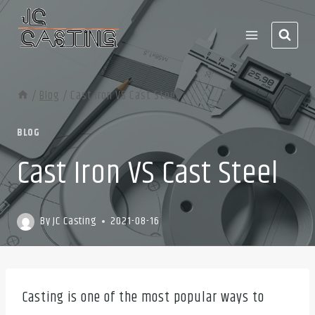
Skip
to
content
/
Blog
/
Cast Iron VS Cast Steel
BLOG
Cast Iron VS Cast Steel
By
JC Casting
2021-08-16
Casting is one of the most popular ways to