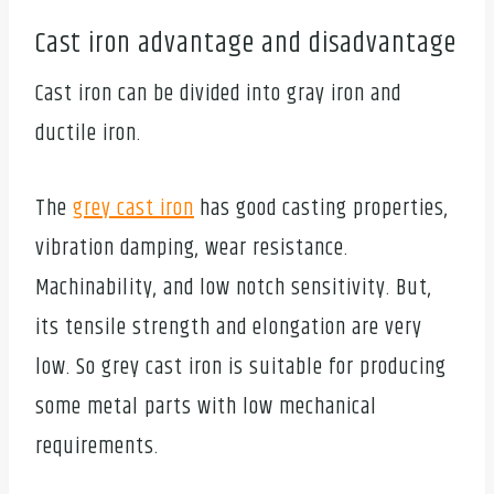
Cast iron advantage and disadvantage
Cast iron can be divided into gray iron and
ductile iron.
The
grey cast iron
has good casting properties,
vibration damping, wear resistance.
Machinability, and low notch sensitivity. But,
its tensile strength and elongation are very
low. So grey cast iron is suitable for producing
some metal parts with low mechanical
requirements.