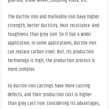
gearbox, brake wheel, coupling Plate, etc.
The ductile iron and malleable iron have higher
strength, better ductility, heat resistance. And
toughness than grey iron. So it has a wider
application, in some applications, ductile iron
can replace carbon steel. But, its production
technology is high, the production process is
more complex.
So ductile iron castings have more casting
defects, and their production cost is higher
than grey cast iron. Considering its advantages,