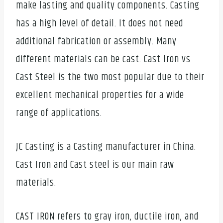
make lasting and quality components. Casting
has a high level of detail. It does not need
additional fabrication or assembly. Many
different materials can be cast. Cast Iron vs
Cast Steel is the two most popular due to their
excellent mechanical properties for a wide
range of applications.
JC Casting is a Casting manufacturer in China.
Cast Iron and Cast steel is our main raw
materials.
CAST IRON refers to gray iron, ductile iron, and