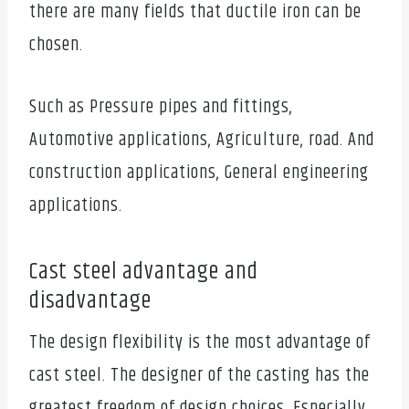
there are many fields that ductile iron can be
chosen.
Such as Pressure pipes and fittings,
Automotive applications, Agriculture, road. And
construction applications, General engineering
applications.
Cast steel advantage and
disadvantage
The design flexibility is the most advantage of
cast steel. The designer of the casting has the
greatest freedom of design choices. Especially