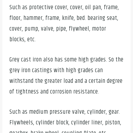
Such as protective cover, cover, oil pan, frame,
floor, hammer, frame, knife, bed. bearing seat,
cover, pump, valve, pipe, flywheel, motor
blocks, etc.
Grey cast iron also has some high grades. So the
grey iron castings with high grades can
withstand the greater load and a certain degree
of tightness and corrosion resistance.
Such as medium pressure valve, cylinder, gear.
Flywheels, cylinder block, cylinder liner, piston,