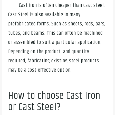
Cast iron is often cheaper than cast steel.
Cast Steel is also available in many
prefabricated forms. Such as sheets, rods, bars,
tubes, and beams. This can often be machined
or assembled to suit a particular application.
Depending on the product, and quantity
required, fabricating existing steel products
may be a cost-effective option.
How to choose Cast Iron
or Cast Steel?