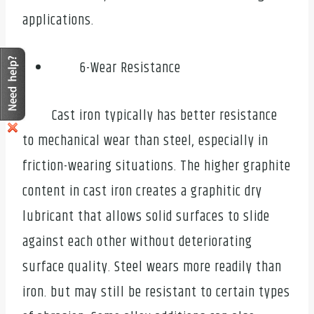
applications.
6-Wear Resistance
Cast iron typically has better resistance
to mechanical wear than steel, especially in
friction-wearing situations. The higher graphite
content in cast iron creates a graphitic dry
lubricant that allows solid surfaces to slide
against each other without deteriorating
surface quality. Steel wears more readily than
iron. but may still be resistant to certain types