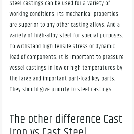
Steel castings can be used for a variety of
working conditions. Its mechanical properties
are superior to any other casting alloys. And a
variety of high-alloy steel for special purposes.
To withstand high tensile stress or dynamic
load of components. It is important to pressure
vessel castings in low or high temperatures by
the large and important part-load key parts.
They should give priority to steel castings.
The other difference Cast
Iron vs Cast Steel