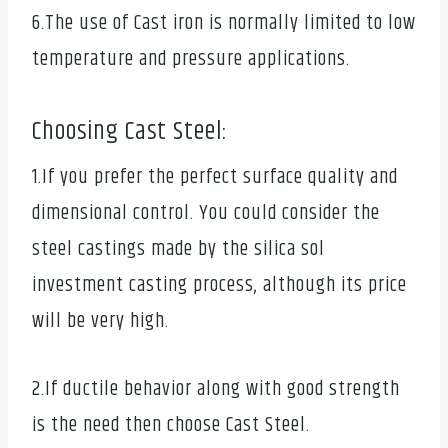
6.The use of Cast iron is normally limited to low
temperature and pressure applications.
Choosing Cast Steel:
1.If you prefer the perfect surface quality and
dimensional control. You could consider the
steel castings made by the silica sol
investment casting process, although its price
will be very high.
2.If ductile behavior along with good strength
is the need then choose Cast Steel.