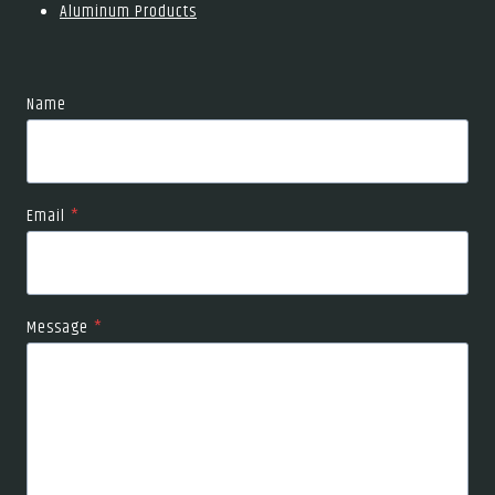
Aluminum Products
Name
Email
*
Message
*