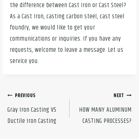
the difference between Cast Iron or Cast Steel?
As a Cast Iron, casting carbon steel, cast steel
foundry, we would like to get your
communications or inquiries. If you have any
requests, welcome to leave a message. Let us
service you.
Post
PREVIOUS
NEXT
navigation
Gray Iron Casting VS
HOW MANY ALUMINUM
Ductile Iron Casting
CASTING PROCESSES?