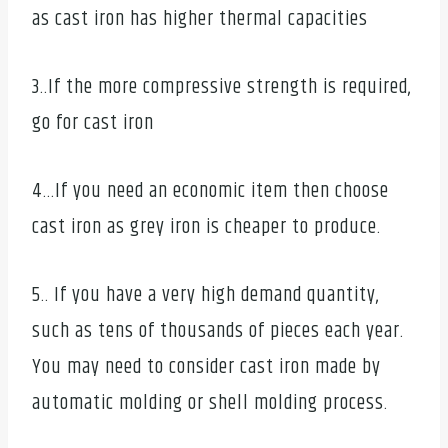
as cast iron has higher thermal capacities
3..If the more compressive strength is required,
go for cast iron
4…If you need an economic item then choose
cast iron as grey iron is cheaper to produce.
5.. If you have a very high demand quantity,
such as tens of thousands of pieces each year.
You may need to consider cast iron made by
automatic molding or shell molding process.