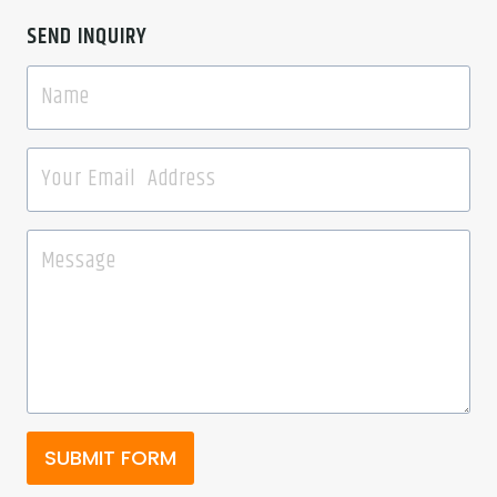
SEND INQUIRY
SUBMIT FORM