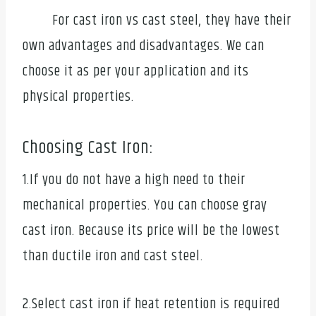
For cast iron vs cast steel, they have their
own advantages and disadvantages. We can
choose it as per your application and its
physical properties.
Choosing Cast Iron:
1.If you do not have a high need to their
mechanical properties. You can choose gray
cast iron. Because its price will be the lowest
than ductile iron and cast steel.
2.Select cast iron if heat retention is required