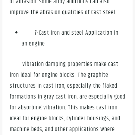
of abrasion. Some alloy additions can also
improve the abrasion qualities of Cast steel.
7-Cast iron and steel Application in
an engine
Vibration damping properties make cast
iron ideal for engine blocks. The graphite
structures in cast iron, especially the flaked
formations in gray cast iron, are especially good
for absorbing vibration. This makes cast iron
ideal for engine blocks, cylinder housings, and
machine beds, and other applications where