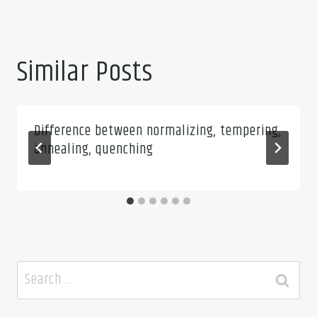
Similar Posts
Difference between normalizing, tempering,
annealing, quenching
Search
for: