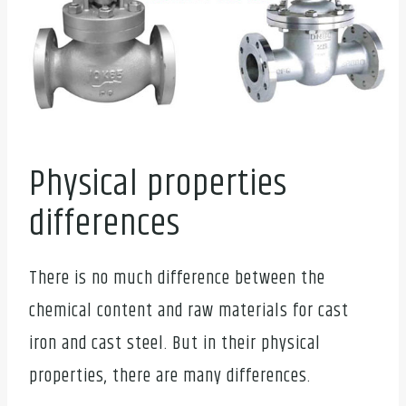
Physical properties
differences
There is no much difference between the
chemical content and raw materials for cast
iron and cast steel. But in their physical
properties, there are many differences.