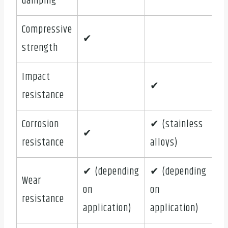
damping
Compressive
✔
strength
Impact
✔
resistance
Corrosion
✔ (stainless
✔
resistance
alloys)
✔ (depending
✔ (depending
Wear
on
on
resistance
application)
application)