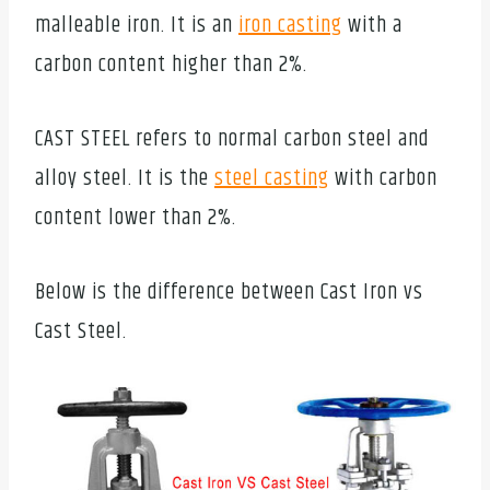
malleable iron. It is an
iron casting
with a
carbon content higher than 2%.
CAST STEEL refers to normal carbon steel and
alloy steel. It is the
steel casting
with carbon
content lower than 2%.
Below is the difference between Cast Iron vs
Cast Steel.