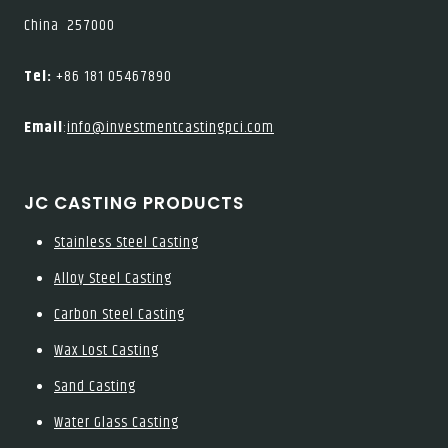
China 257000
Tel:
+86 181 05467890
Email
:
info@investmentcastingpci.com
JC CASTING PRODUCTS
Stainless Steel Casting
Alloy Steel Casting
Carbon Steel Casting
Wax Lost Casting
Sand Casting
Water Glass Casting