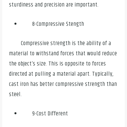
sturdiness and precision are important.
8-Compressive Stength
Compressive strength is the ability of a
material to withstand forces that would reduce
the object’s size. This is opposite to forces
directed at pulling a material apart. Typically,
cast iron has better compressive strength than
steel.
9-Cost Different