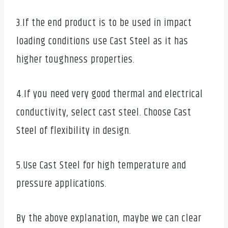
3.If the end product is to be used in impact
loading conditions use Cast Steel as it has
higher toughness properties.
4.If you need very good thermal and electrical
conductivity, select cast steel. Choose Cast
Steel of flexibility in design.
5.Use Cast Steel for high temperature and
pressure applications.
By the above explanation, maybe we can clear