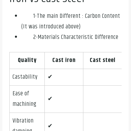
1-The main Different : Carbon Content
(It was introduced above)
2-Materials Characteristic Difference
Quality
Cast iron
Cast steel
Castability
✔
Ease of
✔
machining
Vibration
✔